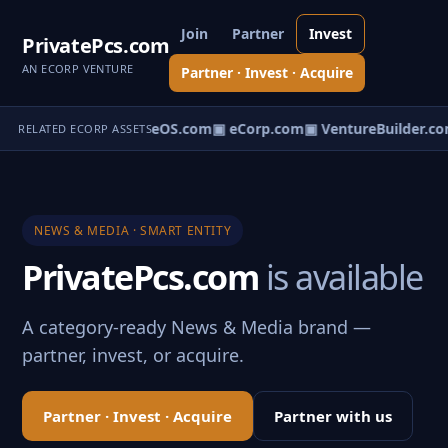
Join
Partner
Invest
PrivatePcs.com
AN ECORP VENTURE
Partner · Invest · Acquire
eNews.com
▣ VentureOS.com
▣ eCorp.com
▣ VentureBuilder.co
RELATED ECORP ASSETS
NEWS & MEDIA · SMART ENTITY
PrivatePcs.com
is available
A category-ready News & Media brand —
partner, invest, or acquire.
Partner · Invest · Acquire
Partner with us