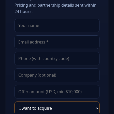
Pricing and partnership details sent within
24 hours.