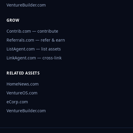
VentureBuilder.com
GROW
Contrib.com — contribute
Referrals.com — refer & earn
ListAgent.com — list assets
LinkAgent.com — cross-link
RELATED ASSETS
HomeNews.com
VentureOS.com
eCorp.com
VentureBuilder.com