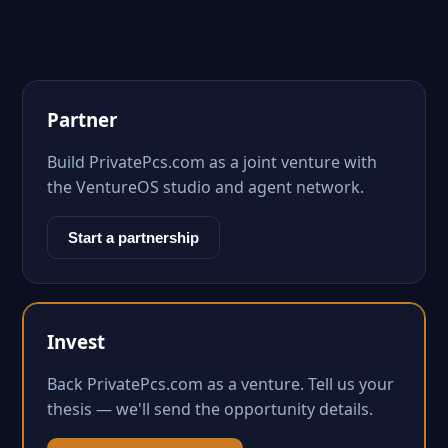
Partner
Build PrivatePcs.com as a joint venture with
the VentureOS studio and agent network.
Start a partnership
Invest
Back PrivatePcs.com as a venture. Tell us your
thesis — we'll send the opportunity details.