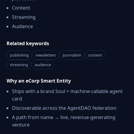
Content
Streaming
Audience
Related keywords
publishing
newsletters
journalism
content
streaming
audience
Why an eCorp Smart Entity
Ships with a brand Soul + machine-callable agent
card
Discoverable across the AgentDAO federation
A path from name → live, revenue-generating
venture