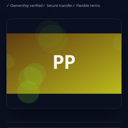
✓ Ownership verified
✓ Secure transfer
✓ Flexible terms