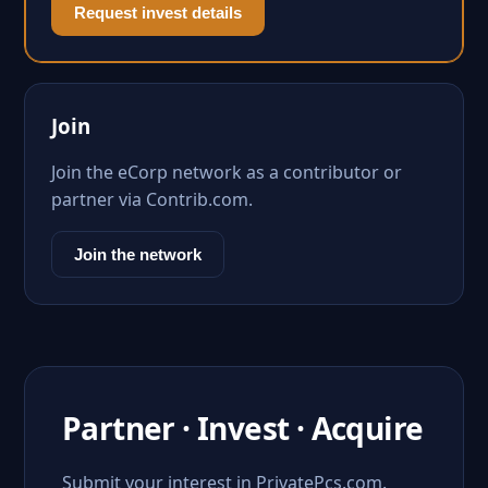
Request invest details
Join
Join the eCorp network as a contributor or
partner via Contrib.com.
Join the network
Partner · Invest · Acquire
Submit your interest in PrivatePcs.com.