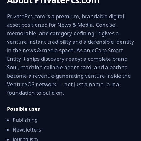
PrivatePcs.com is a premium, brandable digital
asset positioned for News & Media. Concise,
memorable, and category-defining, it gives a
venture instant credibility and a defensible identity
in the news & media space. As an eCorp Smart
Entity it ships discovery-ready: a complete brand
Soul, machine-callable agent card, and a path to
become a revenue-generating venture inside the
VentureOS network — not just a name, but a
foundation to build on.
Possible uses
Publishing
Newsletters
Journalism