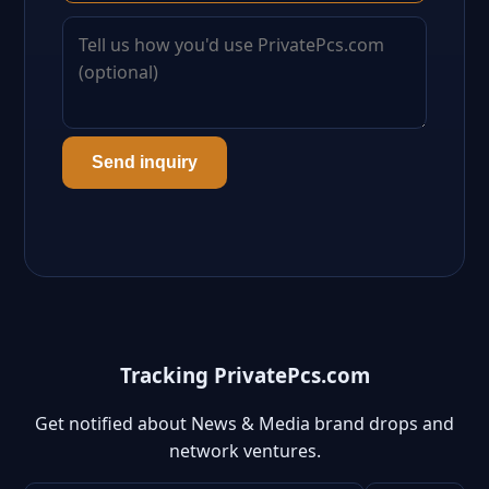
Send inquiry
Tracking PrivatePcs.com
Get notified about News & Media brand drops and
network ventures.