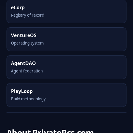
eCorp
Registry of record
VentureOS
Operating system
AgentDAO
Agent federation
PlayLoop
Build methodology
About PrivatePcs.com