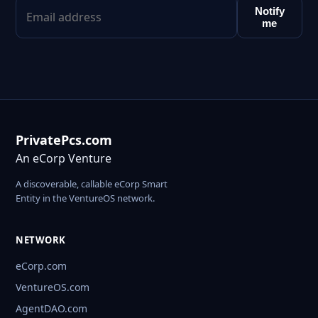
Notify
me
PrivatePcs.com
An eCorp Venture
A discoverable, callable eCorp Smart
Entity in the VentureOS network.
NETWORK
eCorp.com
VentureOS.com
AgentDAO.com